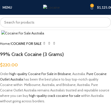
3
MENU
$
1,125.0
Click to enlarge
Home
COCAINE FOR SALE
99% Crack Cocaine (3 Grams)
$
220.00
Order
high-quality Cocaine For Sale in Brisbane
, Australia.
Pure Cocaine
Outlet Australia
has been the best place to buy top-notch quality
Cocaine within Melbourne, Australia, and Brisbane, Australia. Pure
Cocaine Outlet Australia remains Australia’s trusted and reputable source
where you can buy
high-quality crack cocaine for sale
within Australia
without going across borders.