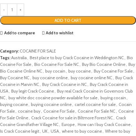
ADD TO CART
Add to compare
Add to wishlist
Category:
COCAINE FOR SALE
Tags:
Australia
,
Best place to buy Crack Cocaine in Weddington NC
,
Bio
Cocaine For Sale
,
Bio Cocaine For Sale NC
,
Buy Bio Cocaine Online
,
Buy
Bio Cocaine Online NC
,
buy cocain
,
buy cocaine
,
Buy Cocaine For Sale
,
Buy Cocaine NC
,
buy cocaine online
,
buy cocaine online NC
,
Buy Crack
Cocaine in Marvin NC
,
Buy Crack Cocaine in NC
,
Buy Crack Cocaine in
USA
,
Buy legit Crack Cocaine
,
Buy real Crack Cocaine in Governors Club
NC
,
buy white doc cocaine powder available for sale
,
buying cocain
,
buying cocaine
,
buying cocaine online
,
cartel cocaine for sale
,
Cocain
For Sale
,
cocaine buy
,
Cocaine For Sale
,
Cocaine For Sale NC
,
Cocaine
For Sale Online
,
Crack Cocaine for sale in Biltmore Forest NC
,
Crack
Cocaine Grandfather Village NC
,
Europe
,
How can I buy Crack Cocaine
,
Is Crack Cocaine legit
,
UK
,
USA
,
where to buy cocaine
,
Where to buy