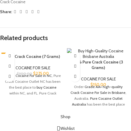
Crack Cocaine
Share:
Related products
-8%
95% Crack Cocaine (7 Grams)
95% Pure Crack Cocaine (3
Grams)
COCAINE FOR SALE
$
275.00
$
300.00
Order
Cocaine For Sale in NC
, Pure
COCAINE FOR SALE
Crack Cocaine Outlet NC has been
$
150.00
Order
Grade AA+ high-quality
the best place to
buy Cocaine
Crack Cocaine For Sale in Brisbane
,
within NC, and FL. Pure Crack
Australia.
Pure Cocaine Outlet
Cocaine Outlet NC remains the
Australia
has been the best place
North Carolina trusted and
to buy Cocaine within Brisbane,
reputable source where you can
Australia, and Sydney, Australia.
Shop
buy high-quality crack cocaine for
Pure Cocaine Outlet Australia
sale within North Carolina without
remains Australia's most trusted
Wishlist
going across borders.