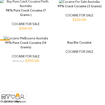
99% Crack Cocaine (3 Grams)
98% Pure Crack Cocaine (7
Grams )
COCAINE FOR SALE
$
220.00
COCAINE FOR SALE
$
350.00
-17%
SOLD OUT
Buy Bio Cocaine
99% Pure Crack Cocaine (14
Grams)
COCAINE FOR SALE
COCAINE FOR SALE
$
700.00
$
840.00
0
Shop
Filters
Wishlist
Cart
My account