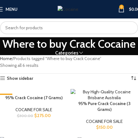
0
MENU
$
0.0
Where to buy Crack Cocaine
Categories
Home
Products tagged “Where to buy Crack Cocaine”
Showing all 6 results
Show sidebar
-8%
95% Crack Cocaine (7 Grams)
95% Pure Crack Cocaine (3
Grams)
COCAINE FOR SALE
$
275.00
$
300.00
COCAINE FOR SALE
$
150.00