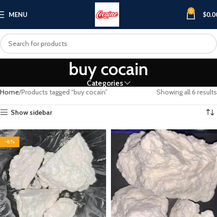
0
MENU
$
0.0
buy cocain
Categories
Home
Products tagged “buy cocain”
Showing all 6 results
Show sidebar
-8%