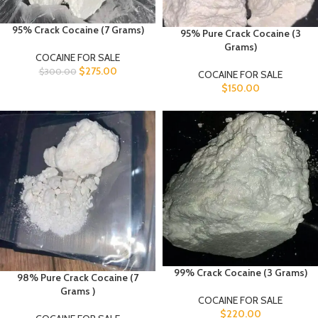
95% Crack Cocaine (7 Grams)
95% Pure Crack Cocaine (3
Grams)
COCAINE FOR SALE
$
275.00
$
300.00
COCAINE FOR SALE
$
150.00
99% Crack Cocaine (3 Grams)
98% Pure Crack Cocaine (7
Grams )
COCAINE FOR SALE
$
220.00