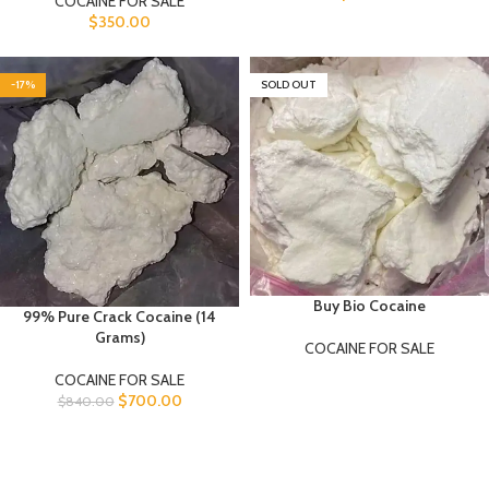
COCAINE FOR SALE
$
350.00
-17%
SOLD OUT
Buy Bio Cocaine
99% Pure Crack Cocaine (14
Grams)
COCAINE FOR SALE
COCAINE FOR SALE
$
700.00
$
840.00