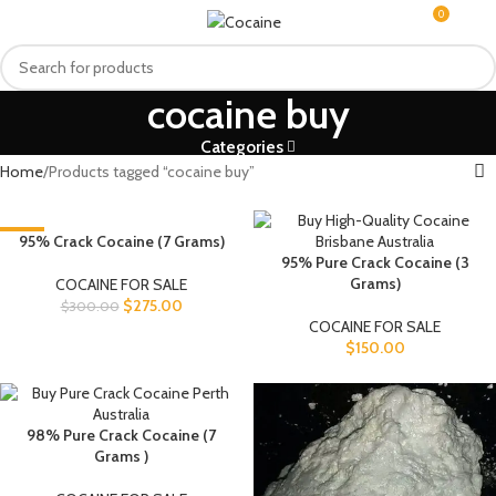
0
MENU
$
0.0
cocaine buy
Categories
Home
Products tagged “cocaine buy”
-8%
95% Crack Cocaine (7 Grams)
95% Pure Crack Cocaine (3
Grams)
COCAINE FOR SALE
$
275.00
$
300.00
COCAINE FOR SALE
$
150.00
98% Pure Crack Cocaine (7
Grams )