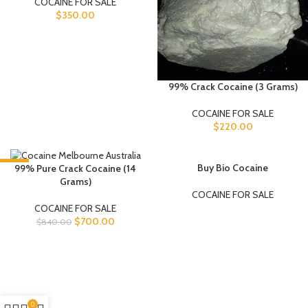
COCAINE FOR SALE
$
350.00
99% Crack Cocaine (3 Grams)
COCAINE FOR SALE
$
220.00
-17%
SOLD OUT
Buy Bio Cocaine
99% Pure Crack Cocaine (14
Grams)
COCAINE FOR SALE
COCAINE FOR SALE
$
700.00
$
840.00
0