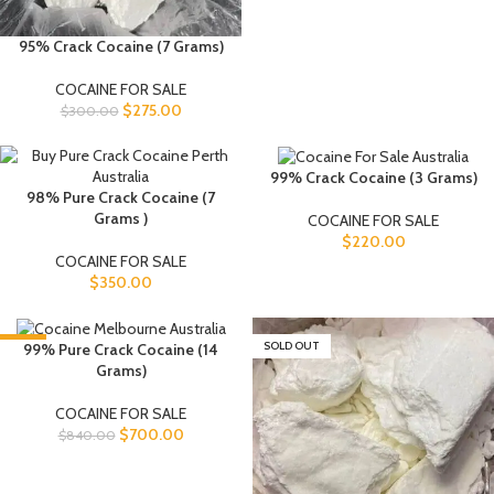
95% Crack Cocaine (7 Grams)
COCAINE FOR SALE
$
275.00
$
300.00
99% Crack Cocaine (3 Grams)
98% Pure Crack Cocaine (7
Grams )
COCAINE FOR SALE
$
220.00
COCAINE FOR SALE
$
350.00
-17%
SOLD OUT
99% Pure Crack Cocaine (14
Grams)
COCAINE FOR SALE
$
700.00
$
840.00