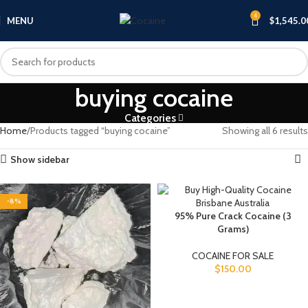
4
MENU
$
1,545.0
buying cocaine
Categories
Home
Products tagged “buying cocaine”
Showing all 6 results
Show sidebar
-8%
95% Pure Crack Cocaine (3
Grams)
COCAINE FOR SALE
$
150.00