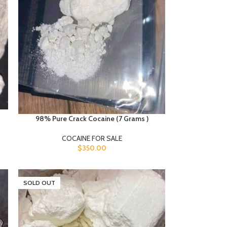
98% Pure Crack Cocaine (7 Grams )
COCAINE FOR SALE
$
350.00
SOLD OUT