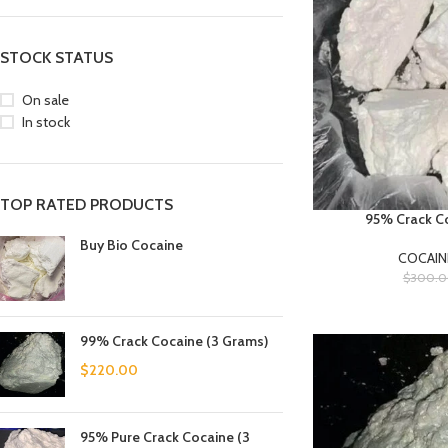
STOCK STATUS
On sale
In stock
TOP RATED PRODUCTS
95% Crack Co
Buy Bio Cocaine
COCAIN
$
300.
99% Crack Cocaine (3 Grams)
$
220.00
95% Pure Crack Cocaine (3