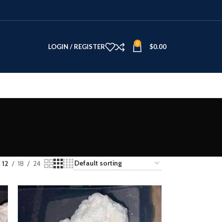
0
LOGIN / REGISTER
$
0.00
12
18
24