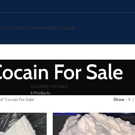
T US
CONTACT US
SHOP
PURE COCAINE
ocain For Sale
COCAINE FOR SALE
6 Products
d “Cocain For Sale”
Show
9