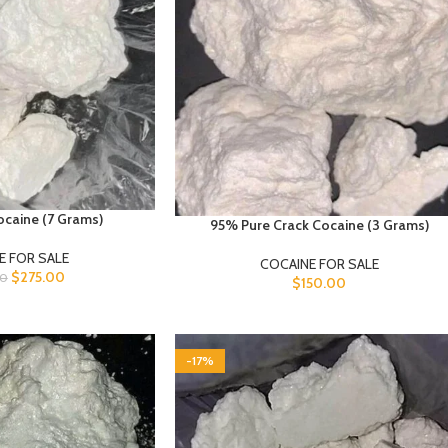
caine (7 Grams)
95% Pure Crack Cocaine (3 Grams)
E FOR SALE
COCAINE FOR SALE
$
275.00
00
$
150.00
-17%