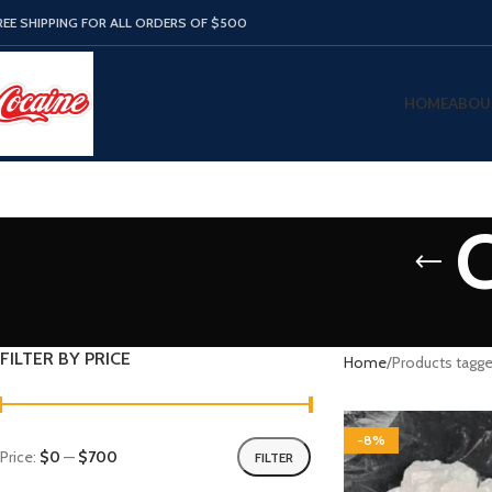
REE SHIPPING FOR ALL ORDERS OF $500
HOME
ABOU
C
FILTER BY PRICE
Home
Products tagge
-8%
Price:
$0
—
$700
FILTER